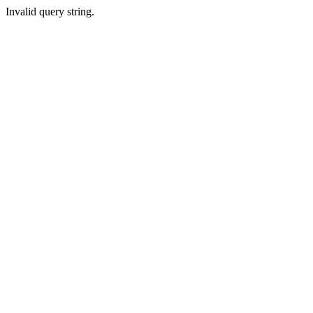
Invalid query string.