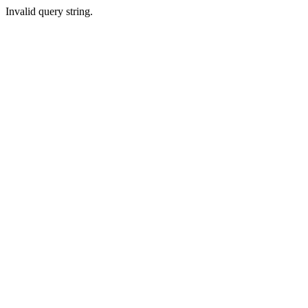
Invalid query string.