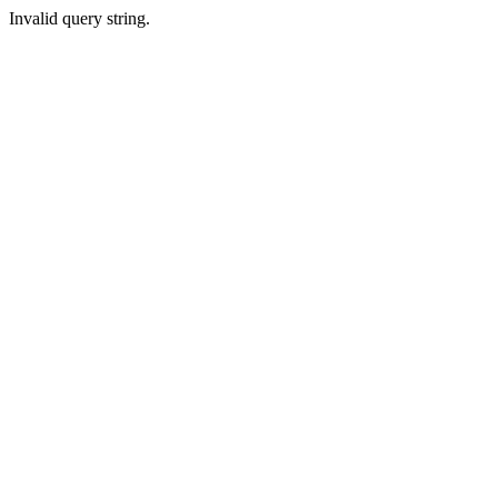
Invalid query string.