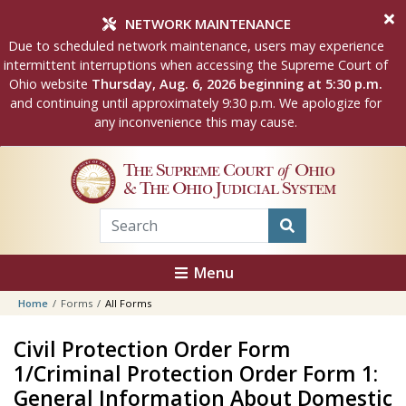
Skip to main content
NETWORK MAINTENANCE
Due to scheduled network maintenance, users may experience
intermittent interruptions when accessing the Supreme Court of
Ohio website
Thursday, Aug. 6, 2026 beginning at 5:30 p.m.
and continuing until approximately 9:30 p.m. We apologize for
any inconvenience this may cause.
The Supreme Court
of
Ohio
& The Ohio Judicial System
Menu
Home
Forms
All Forms
Civil Protection Order Form
1/Criminal Protection Order Form 1:
General Information About Domestic