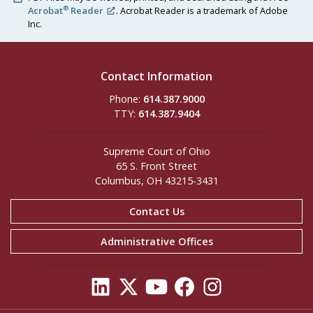
®
Acrobat
Reader
. Acrobat Reader is a trademark of Adobe
Inc.
Contact Information
Phone:
614.387.9000
TTY:
614.387.9404
Supreme Court of Ohio
65 S. Front Street
Columbus, OH 43215-3431
Contact Us
Administrative Offices