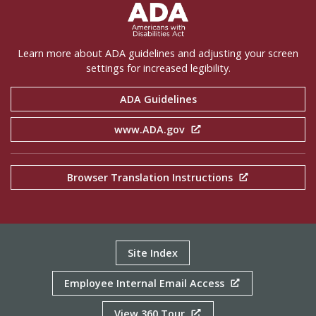
ADA Settings
Learn more about ADA guidelines and adjusting your screen
settings for increased legibility.
ADA Guidelines
www.ADA.gov
Browser Translation Instructions
Site Index
Employee Internal Email Access
View 360 Tour