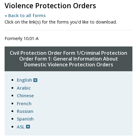
Violence Protection Orders
« Back to all forms
Click on the link(s) for the forms you'd like to download.
Formerly 10.01-A
Civil Protection Order Form 1/Criminal Protection
Order Form 1: General Information About
Domestic Violence Protection Orders
English
Arabic
Chinese
French
Russian
Spanish
ASL