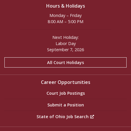
Hours & Holidays
Monday – Friday
8:00 AM – 5:00 PM
Next Holiday:
Labor Day
September 7, 2026
All Court Holidays
Career Opportunities
Court Job Postings
Submit a Position
State of Ohio Job Search