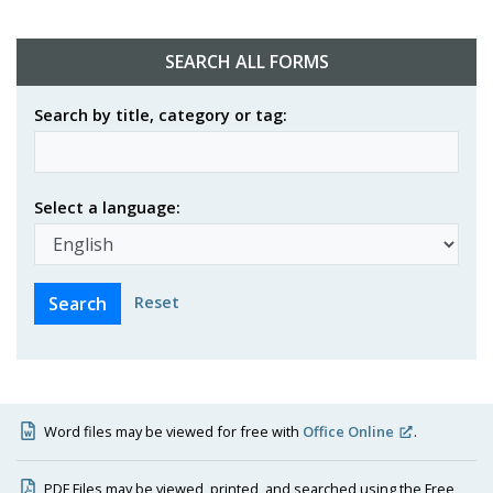
SEARCH ALL FORMS
Search by title, category or tag:
Select a language:
Reset
Word files may be viewed for free with
Office Online
.
PDF Files may be viewed, printed, and searched using the Free