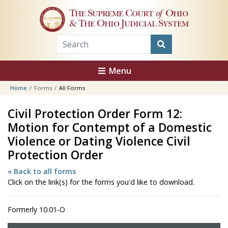
Skip to main content
The Supreme Court
of
Ohio
& The Ohio Judicial System
Menu
Home
Forms
All Forms
Civil Protection Order Form 12:
Motion for Contempt of a Domestic
Violence or Dating Violence Civil
Protection Order
« Back to all forms
Click on the link(s) for the forms you'd like to download.
Formerly 10.01-O