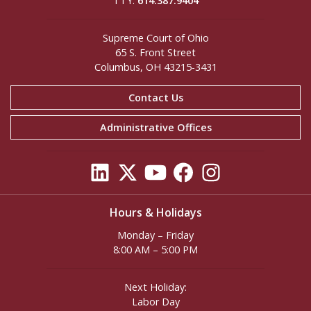
TTY:
614.387.9404
Supreme Court of Ohio
65 S. Front Street
Columbus, OH 43215-3431
Contact Us
Administrative Offices
Hours & Holidays
Monday – Friday
8:00 AM – 5:00 PM
Next Holiday:
Labor Day