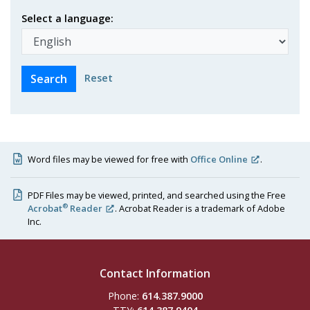
Select a language:
Reset
Word files may be viewed for free with
Office Online
.
PDF Files may be viewed, printed, and searched using the Free
®
Acrobat
Reader
. Acrobat Reader is a trademark of Adobe
Inc.
Contact Information
Phone:
614.387.9000