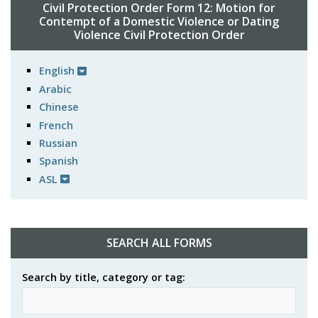
Civil Protection Order Form 12: Motion for
Contempt of a Domestic Violence or Dating
Violence Civil Protection Order
English
Arabic
Chinese
French
Russian
Spanish
ASL
SEARCH ALL FORMS
Search by title, category or tag: