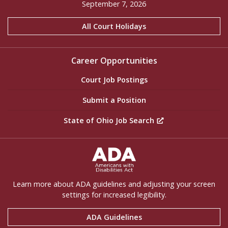
September 7, 2026
All Court Holidays
Career Opportunities
Court Job Postings
Submit a Position
State of Ohio Job Search
ADA Settings
Learn more about ADA guidelines and adjusting your screen
settings for increased legibility.
ADA Guidelines