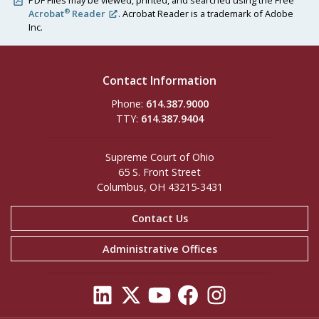
PDF Files may be viewed, printed, and searched using the Free
®
Acrobat
Reader
. Acrobat Reader is a trademark of Adobe
Inc.
Contact Information
Phone:
614.387.9000
TTY:
614.387.9404
Supreme Court of Ohio
65 S. Front Street
Columbus, OH 43215-3431
Contact Us
Administrative Offices