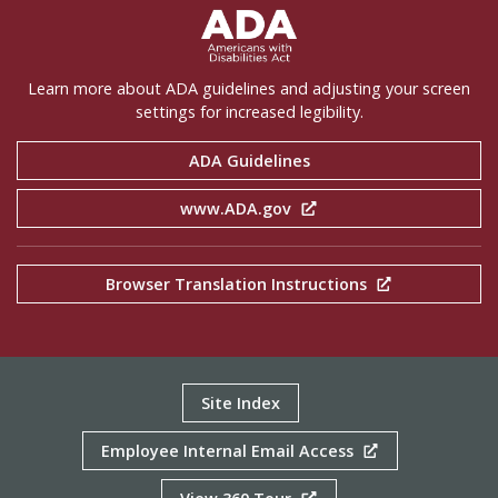
ADA Settings
Learn more about ADA guidelines and adjusting your screen
settings for increased legibility.
ADA Guidelines
www.ADA.gov
Browser Translation Instructions
Site Index
Employee Internal Email Access