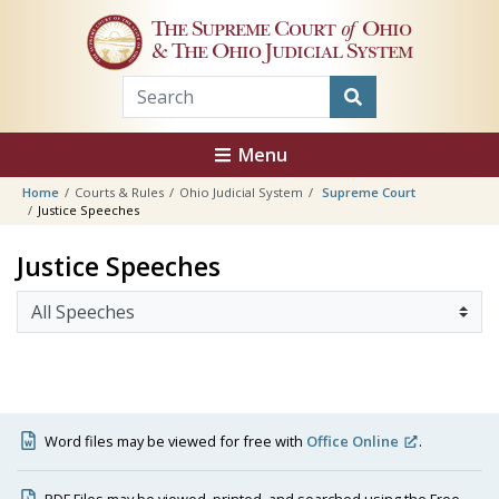
Skip to main content
The Supreme Court
of
Ohio
& The Ohio Judicial System
Menu
Home
Courts & Rules
Ohio Judicial System
Supreme Court
Justice Speeches
Justice Speeches
Word files may be viewed for free with
Office Online
.