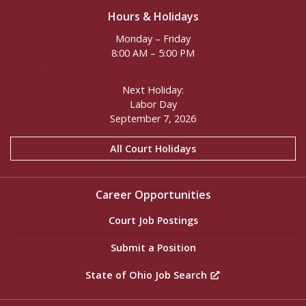
Hours & Holidays
Monday – Friday
8:00 AM – 5:00 PM
Next Holiday:
Labor Day
September 7, 2026
All Court Holidays
Career Opportunities
Court Job Postings
Submit a Position
State of Ohio Job Search