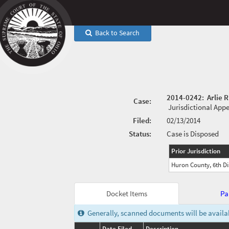
Back to Search
2014-0242
:
Arlie 
Case:
Jurisdictional App
Filed:
02/13/2014
Status:
Case is Disposed
Prior Jurisdiction
Huron County, 6th Dis
Docket Items
Pa
Generally, scanned documents will be availabl
Date Filed
Description