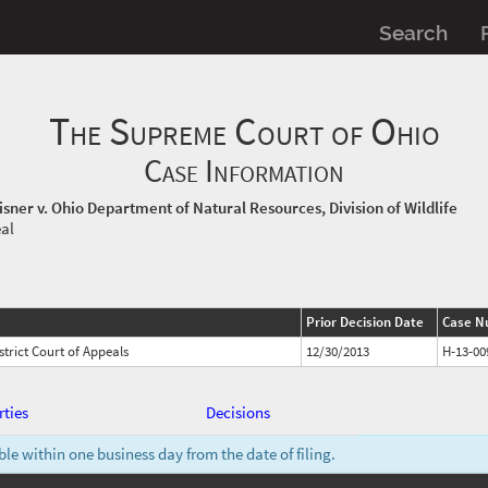
Search
The Supreme Court of Ohio
Case Information
Risner v. Ohio Department of Natural Resources, Division of Wildlife
eal
Prior Decision Date
Case N
trict Court of Appeals
12/30/2013
H-13-00
rties
Decisions
e within one business day from the date of filing.