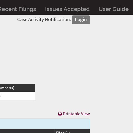
Recent Filings
Issues Accepted
User Guide
Case Activity Notification:
Login
umber(s)
9
Printable View
Filed By