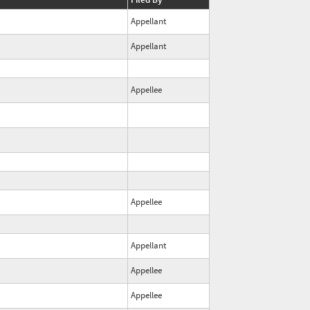
Appellant
Appellant
Appellee
Appellee
Appellant
Appellee
Appellee