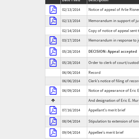
02/13/2014
Notice of appeal of Arlie Risne
02/13/2014
Memorandum in support of jur
02/14/2014
Copy of notice of appeal sent t
03/17/2014
Memorandum in response to ju
05/28/2014
DECISION: Appeal accepted
05/28/2014
Order to clerk of court/custod
06/06/2014
Record
06/06/2014
Clerk's notice of filing of reco
06/09/2014
Notice of appearance of Eric 
And designation of Eric E. Mu
07/16/2014
Appellant's merit brief
08/04/2014
Stipulation to extension of time
09/04/2014
Appellee's merit brief