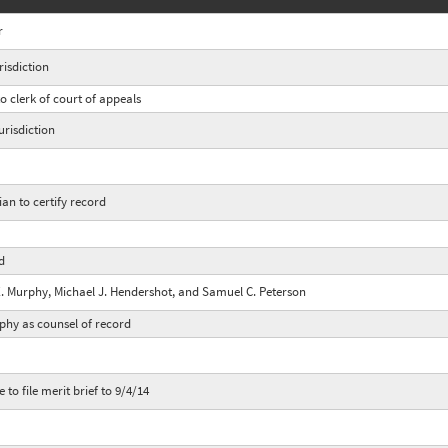
r
isdiction
o clerk of court of appeals
risdiction
ian to certify record
rd
E. Murphy, Michael J. Hendershot, and Samuel C. Peterson
rphy as counsel of record
 to file merit brief to 9/4/14