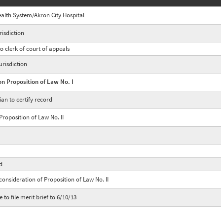
alth System/Akron City Hospital
isdiction
o clerk of court of appeals
risdiction
n Proposition of Law No. I
ian to certify record
Proposition of Law No. II
rd
nsideration of Proposition of Law No. II
 to file merit brief to 6/10/13