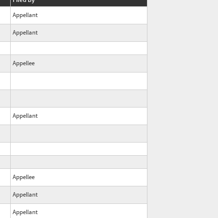
Appellant
Appellant
Appellee
Appellant
Appellee
Appellant
Appellant