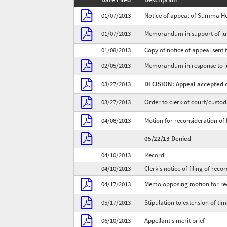
01/07/2013
Notice of appeal of Summa He
01/07/2013
Memorandum in support of jur
01/08/2013
Copy of notice of appeal sent t
02/05/2013
Memorandum in response to ju
03/27/2013
DECISION: Appeal accepted o
03/27/2013
Order to clerk of court/custod
04/08/2013
Motion for reconsideration of 
05/22/13 Denied
04/10/2013
Record
04/10/2013
Clerk's notice of filing of reco
04/17/2013
Memo opposing motion for reco
05/17/2013
Stipulation to extension of time
06/10/2013
Appellant's merit brief