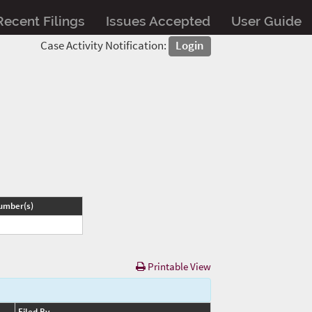
Recent Filings
Issues Accepted
User Guide
Case Activity Notification:
Login
umber(s)
Printable View
Filed By