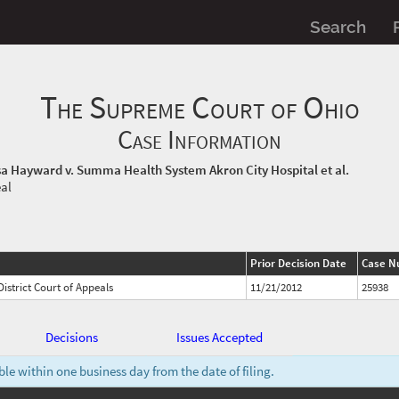
Search
The Supreme Court of Ohio
Case Information
a Hayward v. Summa Health System Akron City Hospital et al.
eal
Prior Decision Date
Case N
istrict Court of Appeals
11/21/2012
25938
Decisions
Issues Accepted
e within one business day from the date of filing.