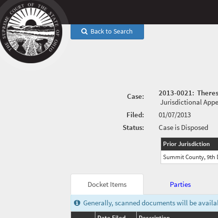
Back to Search
2013-0021
:
Theres
Case:
Jurisdictional App
Filed:
01/07/2013
Status:
Case is Disposed
Prior Jurisdiction
Summit County, 9th D
Docket Items
Parties
Generally, scanned documents will be availabl
Date Filed
Description