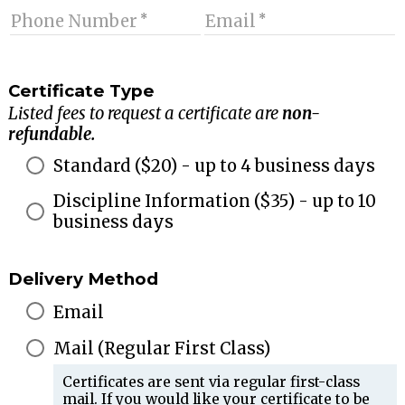
Phone Number
Email
Certificate Type
Listed fees to request a certificate are
non-
refundable.
Standard
($
20
) - up to 4 business days
Discipline Information
($
35
) - up to 10
business days
Delivery Method
Email
Mail (Regular First Class)
Certificates are sent via regular first-class
mail. If you would like your certificate to be