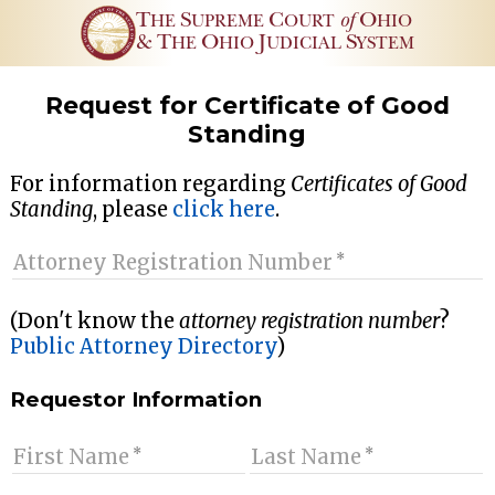
T
S
C
of
O
HE
UPREME
OURT
HIO
&
T
O
J
S
HE
HIO
UDICIAL
YSTEM
Request for Certificate of Good
Standing
For information regarding
Certificates of Good
Standing
, please
click here
.
Attorney Registration Number
(Don't know the
attorney registration number
?
Public Attorney Directory
)
Requestor Information
First Name
Last Name