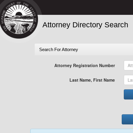
Attorney Directory Search
Search For Attorney
Attorney Registration Number
Last Name, First Name