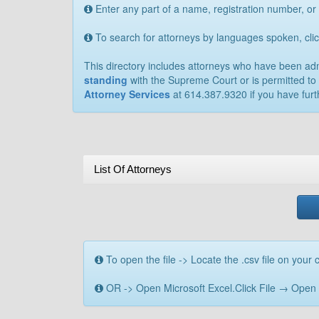
Enter any part of a name, registration number, or
To search for attorneys by languages spoken, cl
This directory includes attorneys who have been admit
standing
with the Supreme Court or is permitted to 
Attorney Services
at 614.387.9320 if you have furt
List Of Attorneys
To open the file -> Locate the .csv file on your c
OR -> Open Microsoft Excel.Click File → Open → B