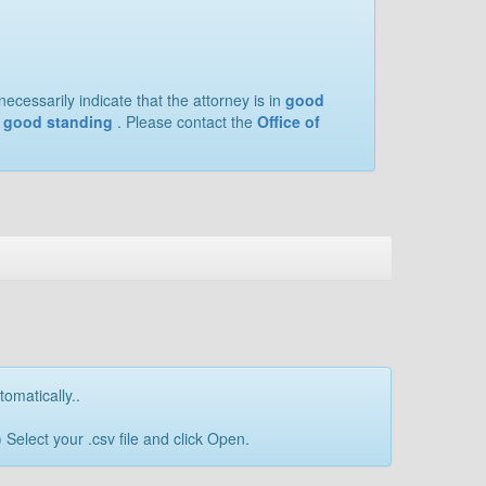
ecessarily indicate that the attorney is in
good
of good standing
. Please contact the
Office of
tomatically..
Select your .csv file and click Open.