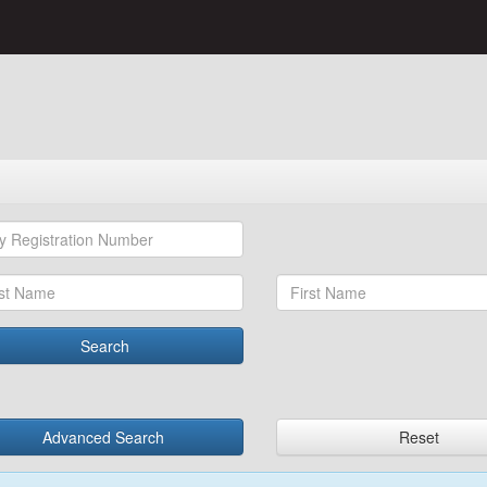
Search
Advanced Search
Reset