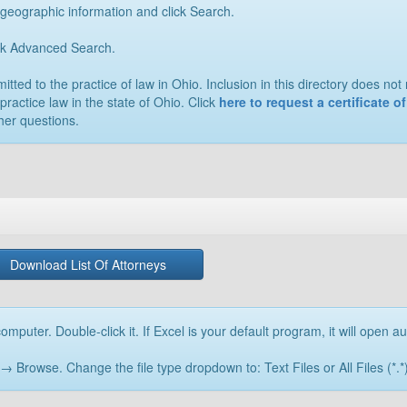
 geographic information and click Search.
ick Advanced Search.
ted to the practice of law in Ohio. Inclusion in this directory does not n
practice law in the state of Ohio. Click
here to request a certificate 
her questions.
Download List Of Attorneys
omputer. Double-click it. If Excel is your default program, it will open au
rowse. Change the file type dropdown to: Text Files or All Files (*.*) 