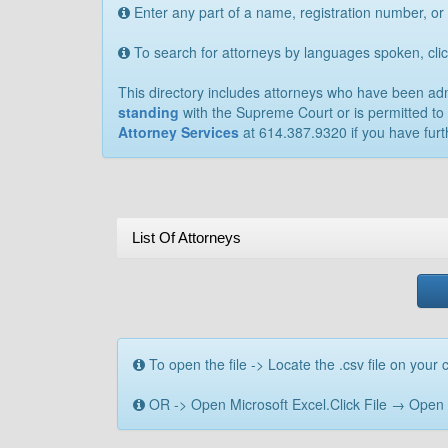
Enter any part of a name, registration number, or
To search for attorneys by languages spoken, cl
This directory includes attorneys who have been admit
standing
with the Supreme Court or is permitted to 
Attorney Services
at 614.387.9320 if you have furt
List Of Attorneys
To open the file -> Locate the .csv file on your c
OR -> Open Microsoft Excel.Click File → Open → B