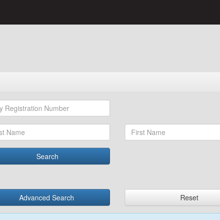
Search
Advanced Search
Reset