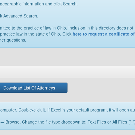
 geographic information and click Search.
ick Advanced Search.
ted to the practice of law in Ohio. Inclusion in this directory does not n
practice law in the state of Ohio. Click
here to request a certificate 
her questions.
Download List Of Attorneys
omputer. Double-click it. If Excel is your default program, it will open au
rowse. Change the file type dropdown to: Text Files or All Files (*.*) 