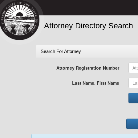
Attorney Directory Search
Search For Attorney
Attorney Registration Number
Last Name, First Name