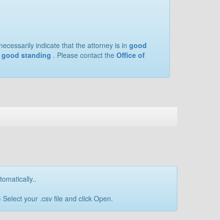
ecessarily indicate that the attorney is in
good
of good standing
. Please contact the
Office of
tomatically..
Select your .csv file and click Open.