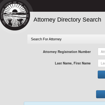
Attorney Directory Search
Search For Attorney
Attorney Registration Number
Last Name, First Name