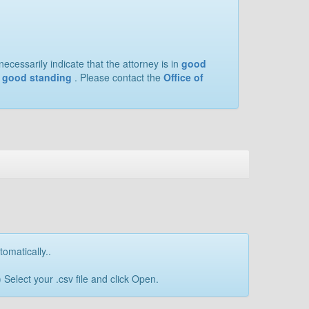
ecessarily indicate that the attorney is in
good
of good standing
. Please contact the
Office of
tomatically..
Select your .csv file and click Open.