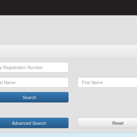
Search
Advanced Search
Reset