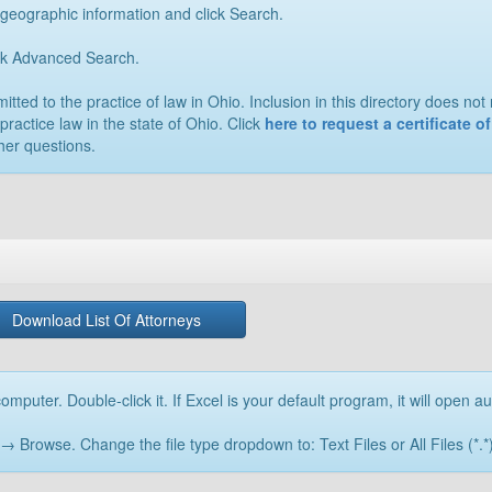
 geographic information and click Search.
ick Advanced Search.
ted to the practice of law in Ohio. Inclusion in this directory does not n
practice law in the state of Ohio. Click
here to request a certificate 
her questions.
Download List Of Attorneys
omputer. Double-click it. If Excel is your default program, it will open au
rowse. Change the file type dropdown to: Text Files or All Files (*.*) 