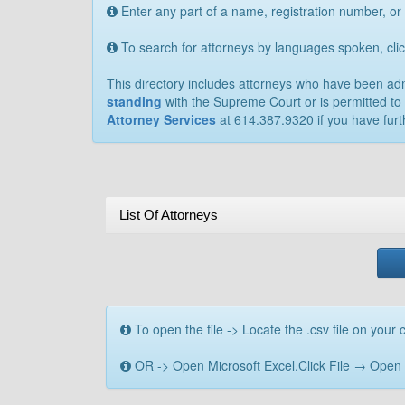
Enter any part of a name, registration number, or
To search for attorneys by languages spoken, cl
This directory includes attorneys who have been admit
standing
with the Supreme Court or is permitted to 
Attorney Services
at 614.387.9320 if you have furt
List Of Attorneys
To open the file -> Locate the .csv file on your c
OR -> Open Microsoft Excel.Click File → Open → B